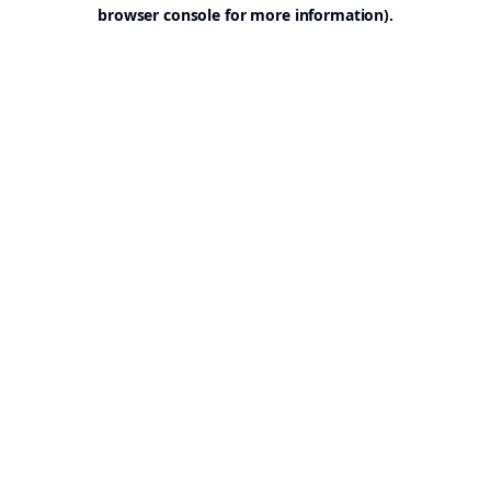
browser console for more information).