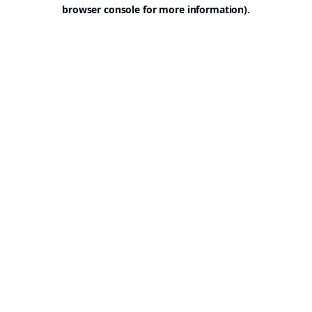
browser console for more information).