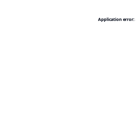
Application error: