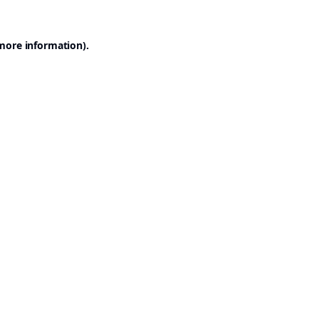
 more information).