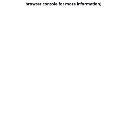
browser console for more information).