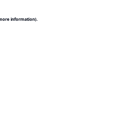
 more information).