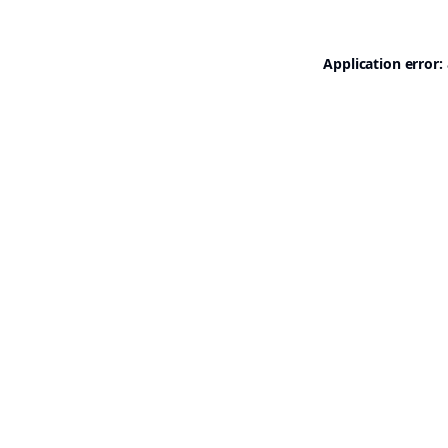
Application error: