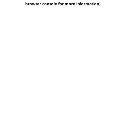
browser console for more information).