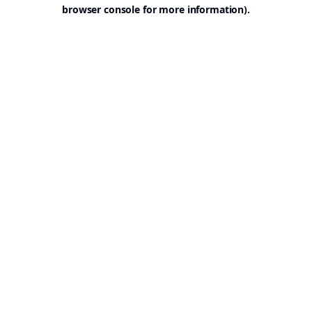
browser console for more information).