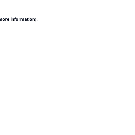
 more information).