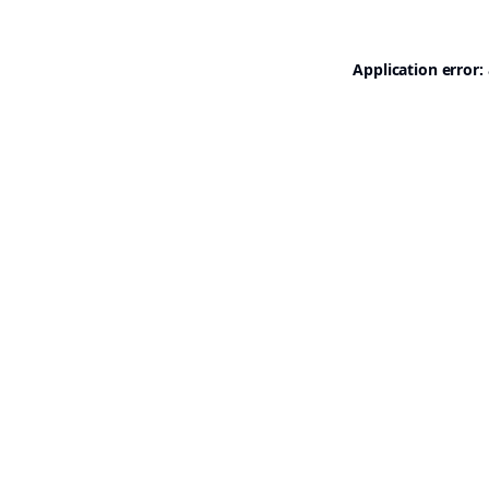
Application error: