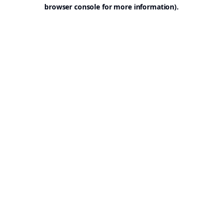
browser console for more information).