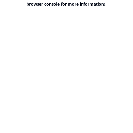
browser console for more information).