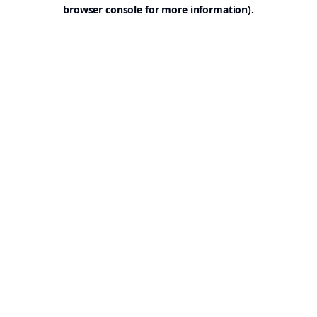
browser console for more information).