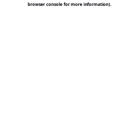
browser console for more information).