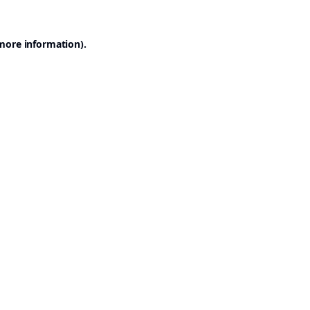
 more information).