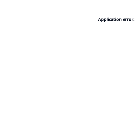
Application error: