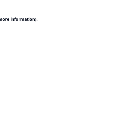
 more information).