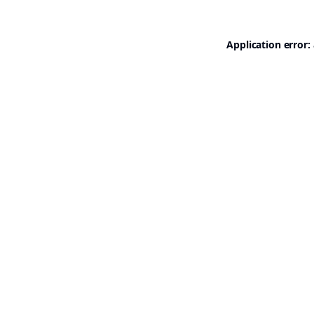
Application error: