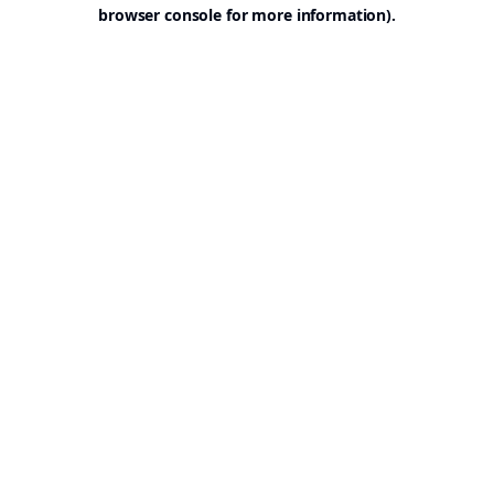
browser console for more information).