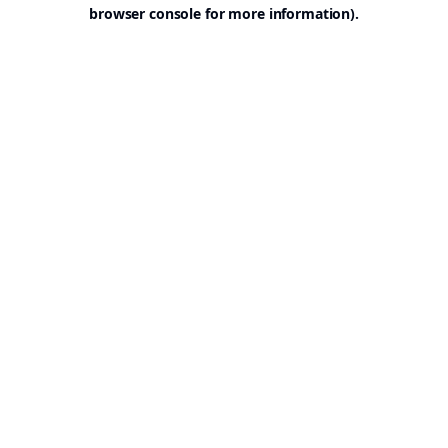
browser console for more information).