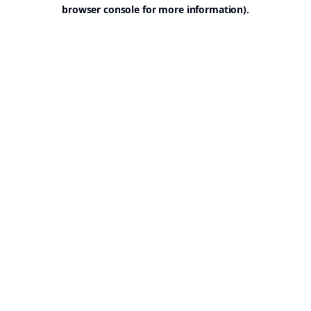
browser console for more information).