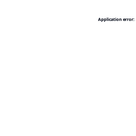
Application error: