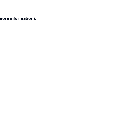
 more information).