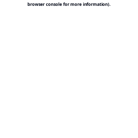
browser console for more information).