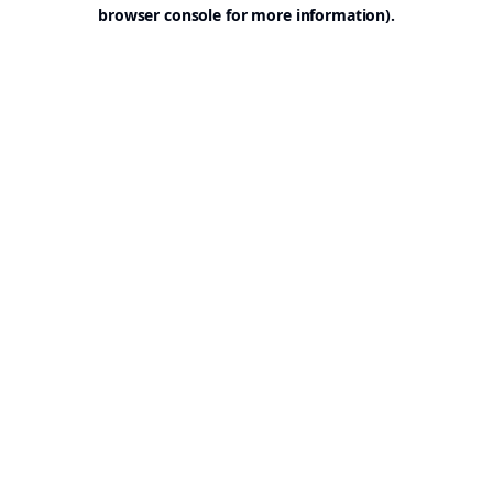
browser console for more information).