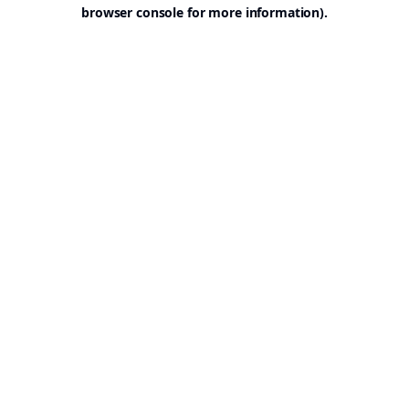
browser console for more information).