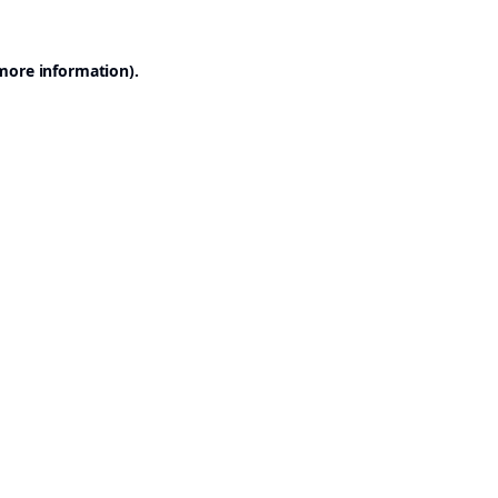
 more information).