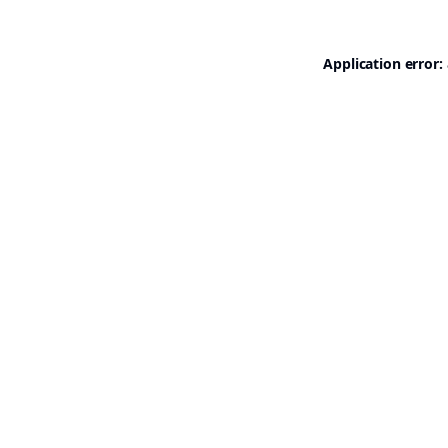
Application error: