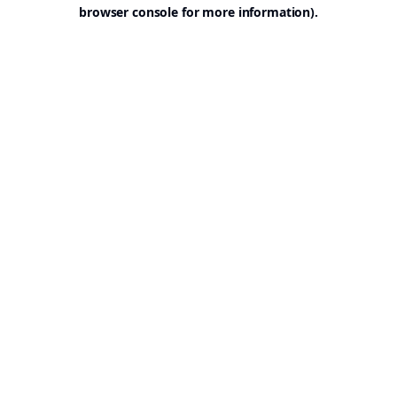
browser console for more information).