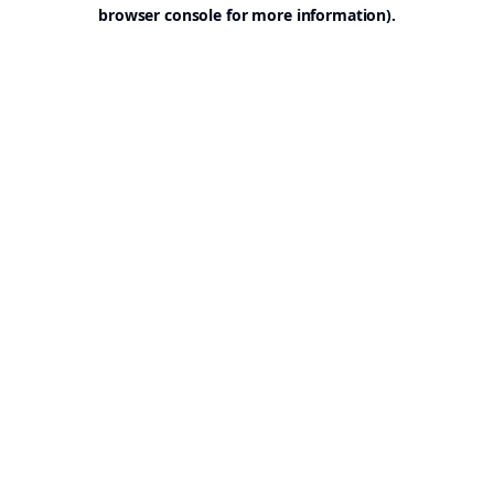
browser console for more information).