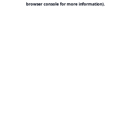
browser console for more information).