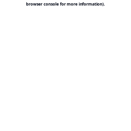
browser console for more information).