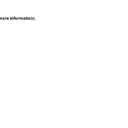
 more information).