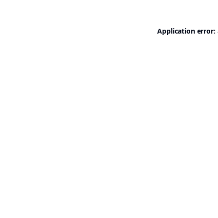
Application error: