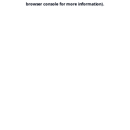
browser console for more information).