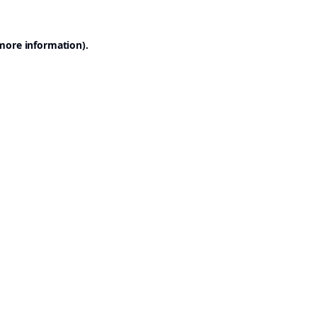
 more information).