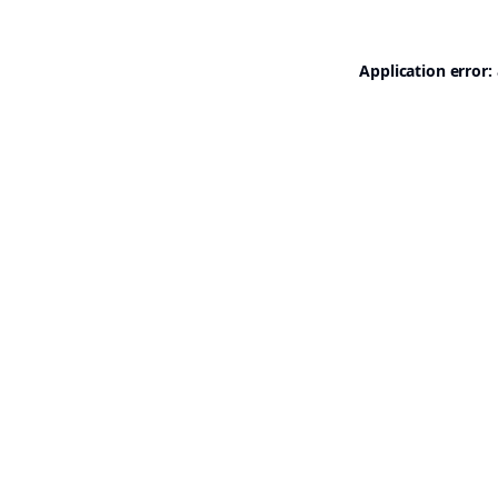
Application error: