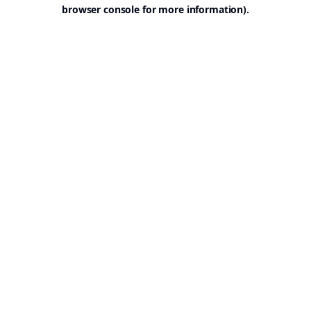
browser console for more information).