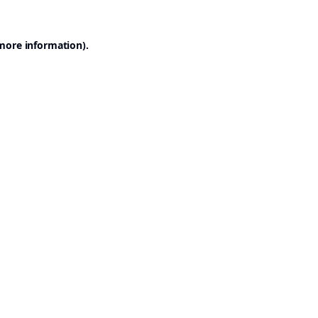
 more information).