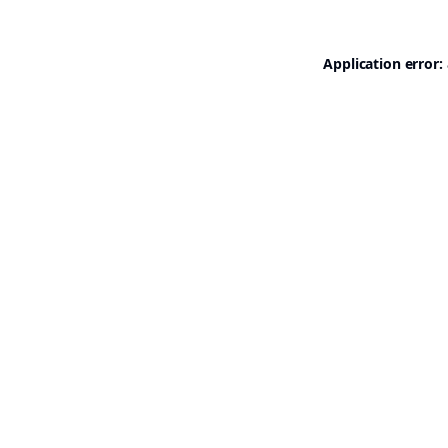
Application error: