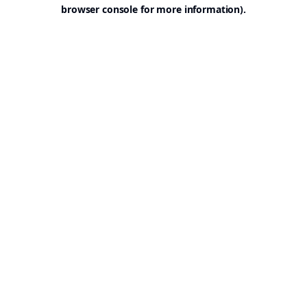
browser console for more information).