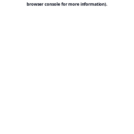
browser console for more information).