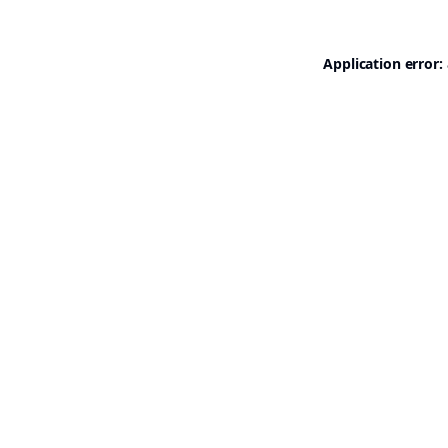
Application error: