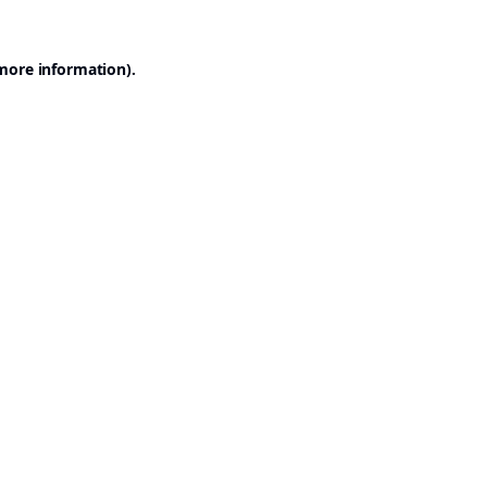
 more information).