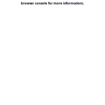
browser console for more information).