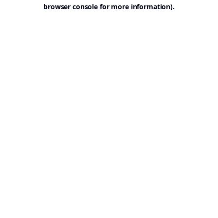
browser console for more information).