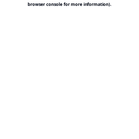
browser console for more information).