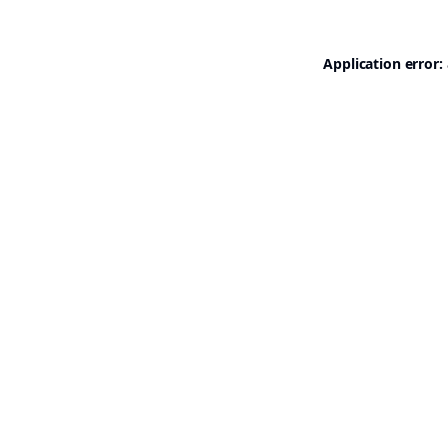
Application error: