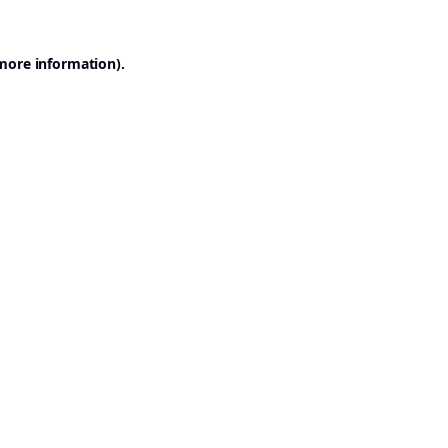
 more information).