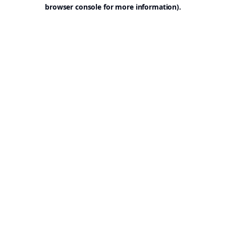
browser console for more information).