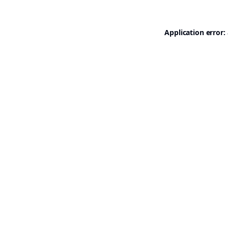
Application error: