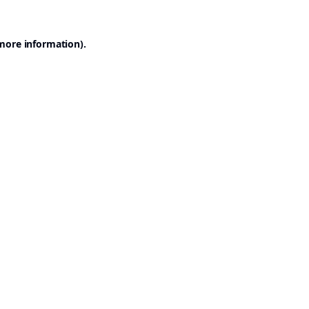
 more information).