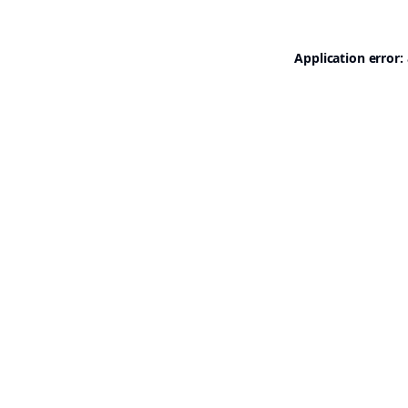
Application error: