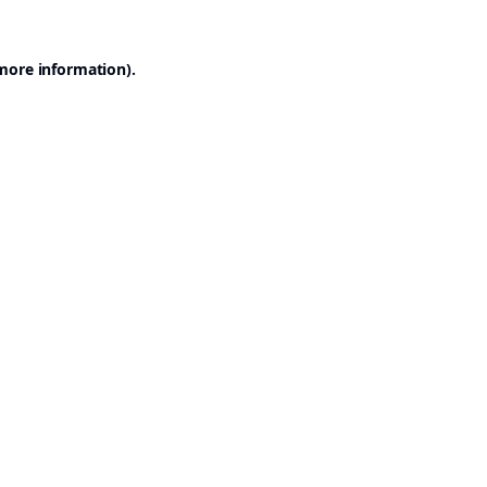
 more information).