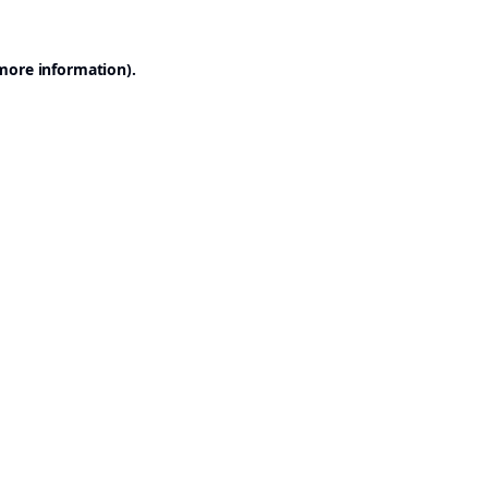
 more information).