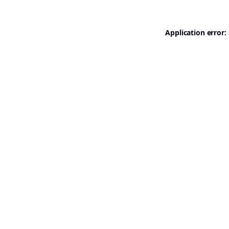
Application error: