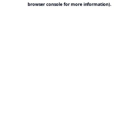
browser console for more information).