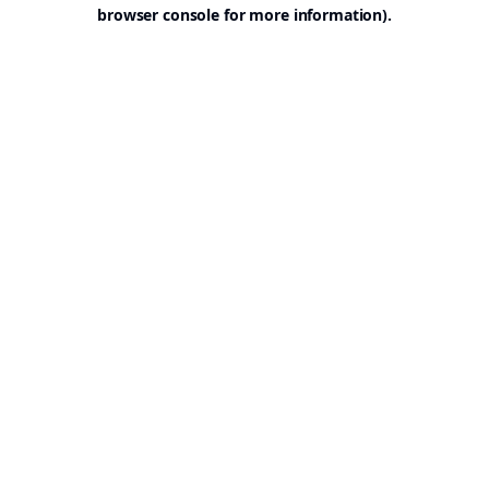
browser console for more information).