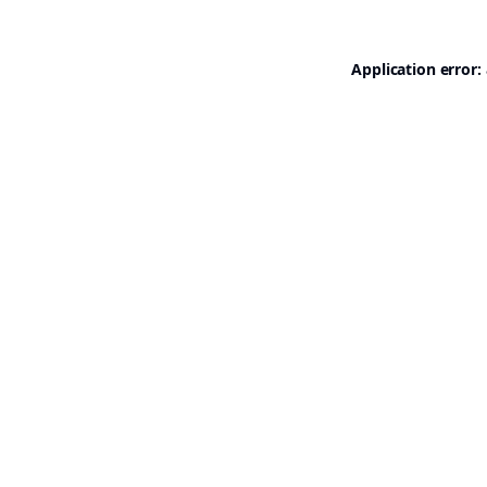
Application error: