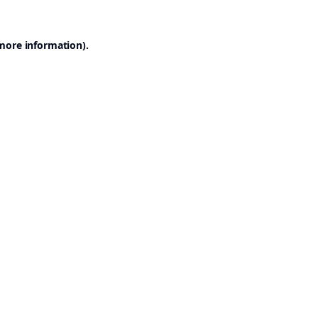
 more information).