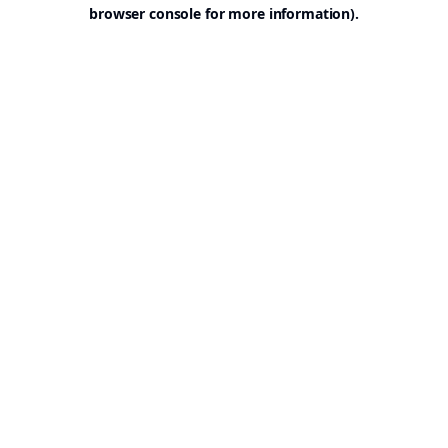
browser console for more information).