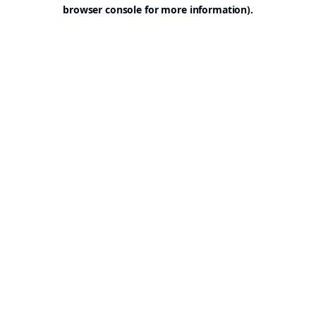
browser console for more information).