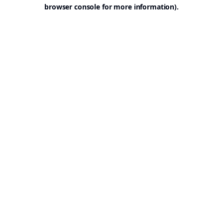
browser console for more information).