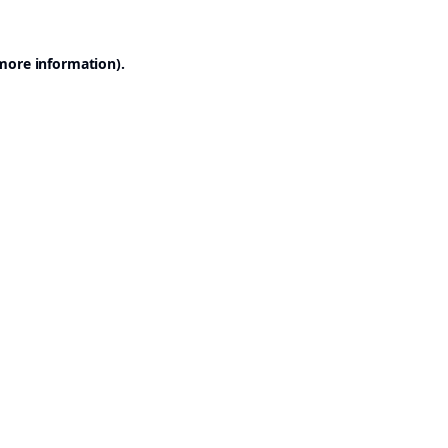
 more information).