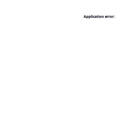
Application error: