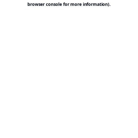
browser console for more information).